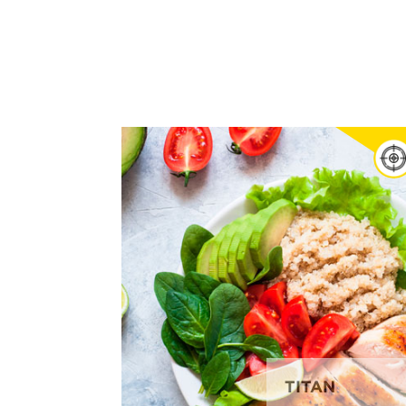
TITAN