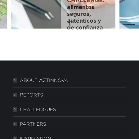
CHALLENGE:
alimentos
seguros,
auténticos y
de confianza
ABOUT AZTINNOVA
REPORTS
CHALLENGUES
PARTNERS
INSPIRATION