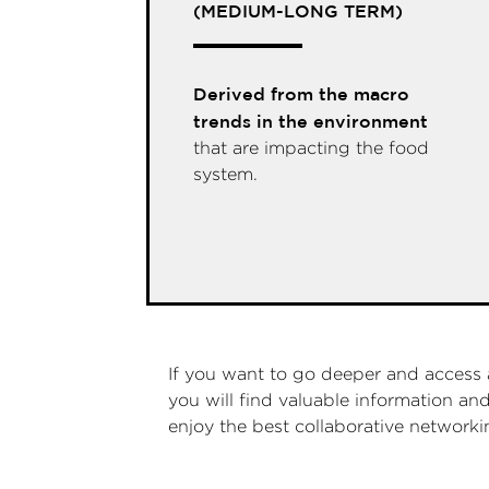
(MEDIUM-LONG TERM)
Derived from the macro
trends in the environment
that are impacting the food
system.
If you want to go deeper and access 
you will find valuable information a
enjoy the best collaborative network