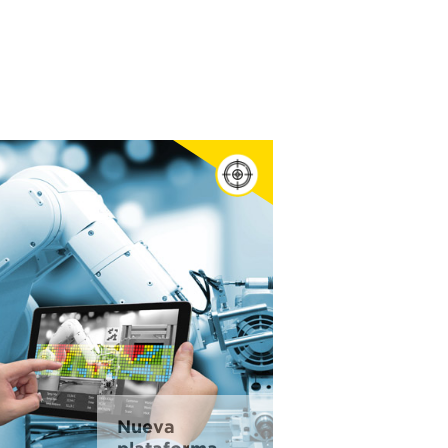
Nueva