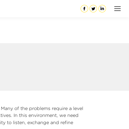
Facebook
Twitter
Linkedin
. Many of the problems require a level
tives. In this environment, we need
ty to listen, exchange and refine