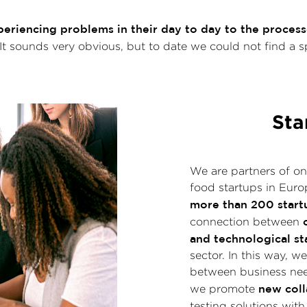
riencing problems in their day to day to the processe
 It sounds very obvious, but to date we could not find a s
Sta
We are partners of on
food startups in Euro
more than 200 start
connection between
and technological st
sector. In this way, 
between business nee
new coll
we promote
testing solutions with