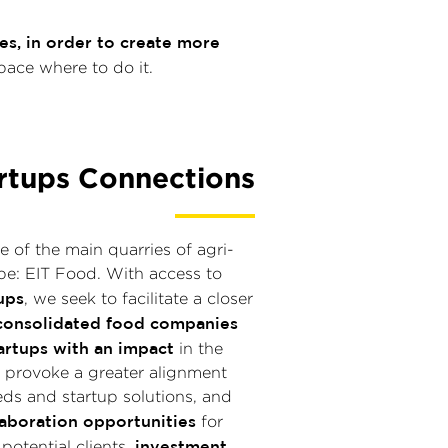
s, in order to create more
pace where to do it.
rtups Connections
e of the main quarries of agri-
pe: EIT Food. With access to
ups
, we seek to facilitate a closer
consolidated food companies
artups with an impact
in the
we provoke a greater alignment
ds and startup solutions, and
aboration opportunities
for
investment
 potential clients,