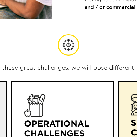
and / or commercial
o these great challenges, we will pose different
S
OPERATIONAL
CHALLENGES