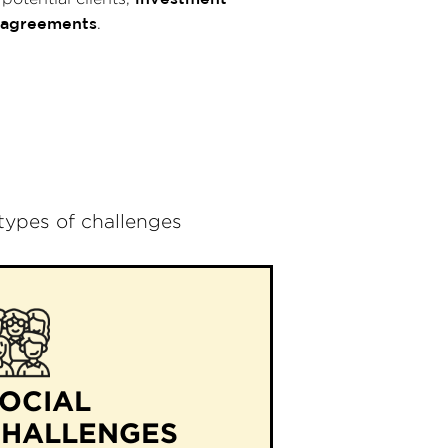
 agreements
.
 types of challenges
OCIAL
CHALLENGES