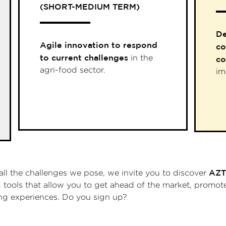
(SHORT-MEDIUM TERM)
De
Agile innovation to respond
co
to current challenges
in the
co
agri-food sector.
im
AZT
all the challenges we pose, we invite you to discover
nd tools that allow you to get ahead of the market, prom
ing experiences. Do you sign up?