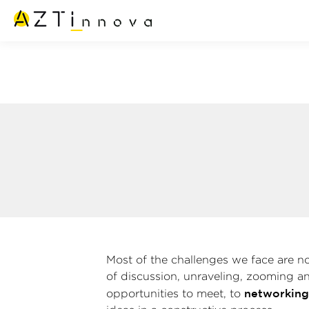
Most of the challenges we face are not
of discussion, unraveling, zooming a
networkin
opportunities to meet, to