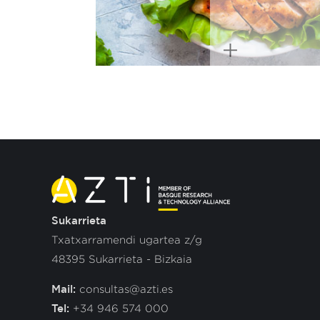
Sukarrieta
Txatxarramendi ugartea z/g
48395 Sukarrieta - Bizkaia
Mail:
consultas@azti.es
Tel:
+34 946 574 000