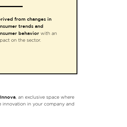
rived from changes in
nsumer trends and
nsumer behavior
with an
pact on the sector.
Innova
, an exclusive space where
ote innovation in your company and