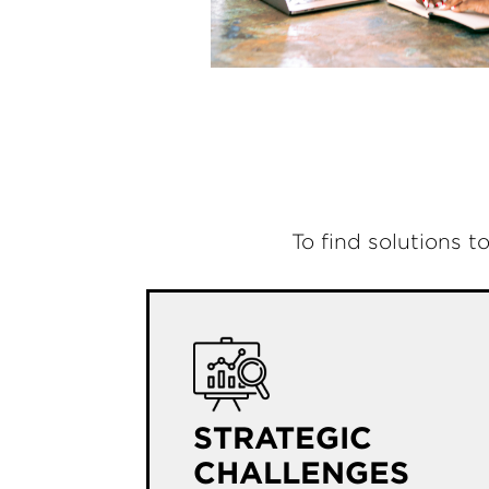
To find solutions t
STRATEGIC
CHALLENGES