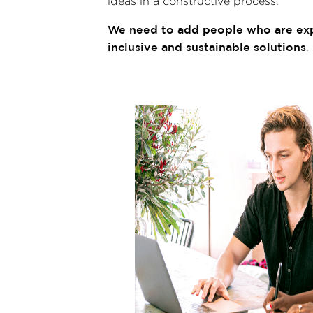
ideas in a constructive process.
We need to add people who are expe
inclusive and sustainable solutions
.