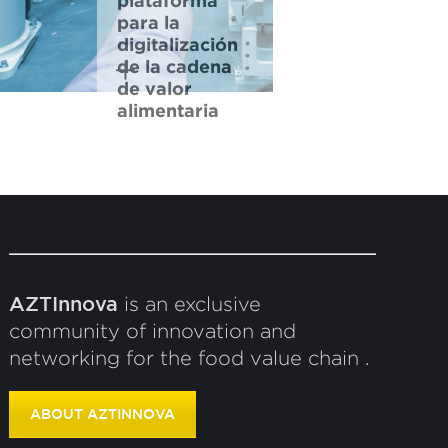
plataforma
para la
digitalización
de la cadena
de valor
alimentaria
AZTInnova
is an exclusive
community of innovation and
networking for the food value chain .
ABOUT AZTINNOVA