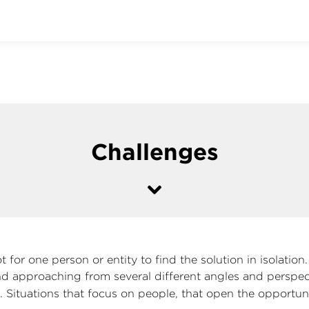
Challenges
 for one person or entity to find the solution in isolation
nd approaching from several different angles and perspec
g
. Situations that focus on people, that open the opportuni