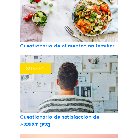
Cuestionario de alimentación familiar
SURVEY
Cuestionario de satisfacción de
ASSIST [ES]