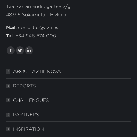
Txatxarramendi ugartea z/g
48395 Sukarrieta - Bizkaia
Mail:
consultas@azti.es
Tel:
+34 946 574 000
Find us in:
Facebook
Twitter
Linkedin
ABOUT AZTINNOVA
REPORTS
CHALLENGUES
PARTNERS
INSPIRATION