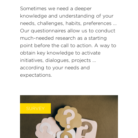
Sometimes we need a deeper
knowledge and understanding of your
needs, challenges, habits, preferences ...
Our questionnaires allow us to conduct
much-needed research as a starting
point before the call to action.
A way to
obtain key knowledge to activate
initiatives, dialogues, projects ...
according to your needs and
expectations.
SURVEY