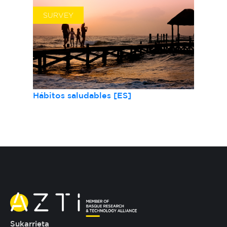
SURVEY
Hábitos saludables [ES]
Sukarrieta