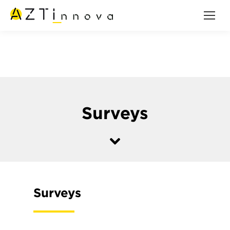
Surveys
Surveys