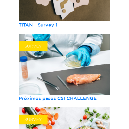
TITAN - Survey 1
SURVEY
Próximos pasos CSI CHALLENGE
SURVEY