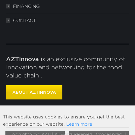
FINANCING
CONTACT
AZTInnova
is an exclusive community of
innovation and networking for the food
value chain .
ABOUT AZTINNOVA
This website uses cookies to ensure you get the best
experience on our website.
Learn more
Copyright 2020 AZTI | All Rights Reserved |
Cookies policy
|